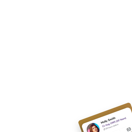
 Apps
olution.