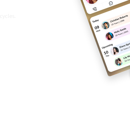
cycles.