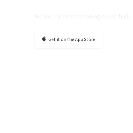
We work across technologies and build 
Get it on the App Store